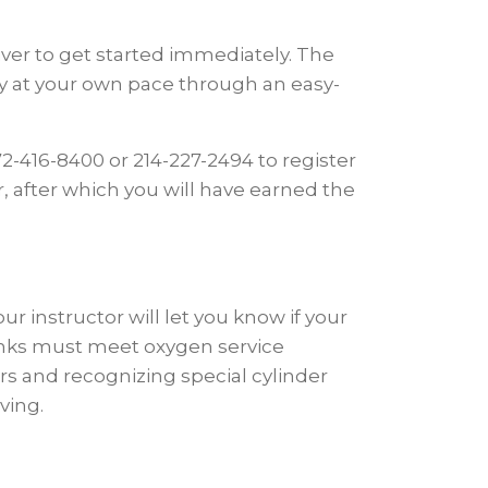
Diver to get started immediately. The
dy at your own pace through an easy-
2-416-8400 or 214-227-2494 to register
r, after which you will have earned the
instructor will let you know if your
nks must meet oxygen service
rs and recognizing special cylinder
ving.