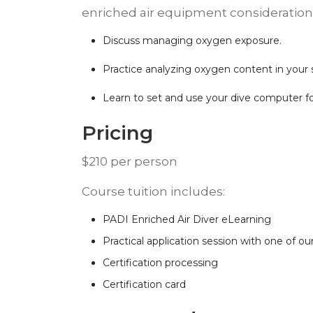
enriched air equipment considerations.
Discuss managing oxygen exposure.
Practice analyzing oxygen content in your 
Learn to set and use your dive computer for
​Pricing
​$210 per person
​Course tuition includes:
PADI Enriched Air Diver eLearning
Practical application session with one of our
Certification processing
Certification card