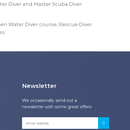
ter Diver and Master Scuba Diver
en Water Diver course, Rescue Diver
es.
Newsletter
We occasionally send out a
newsletter with some great offers