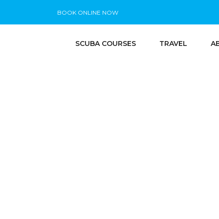
BOOK ONLINE NOW
SCUBA COURSES
TRAVEL
A