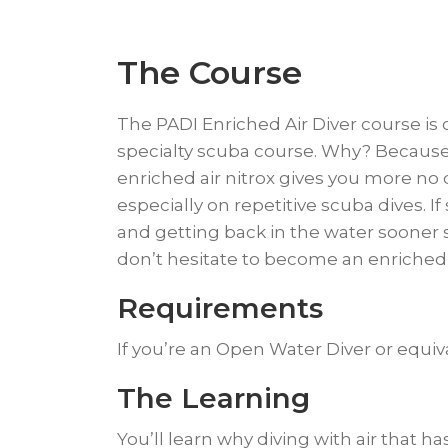
The Course
The PADI Enriched Air Diver course is
specialty scuba course. Why? Because
enriched air nitrox gives you more n
especially on repetitive scuba dives. I
and getting back in the water sooner
don’t hesitate to become an enriched a
Requirements
If you’re an Open Water Diver or equiva
​The Learning
​You’ll learn why diving with air tha