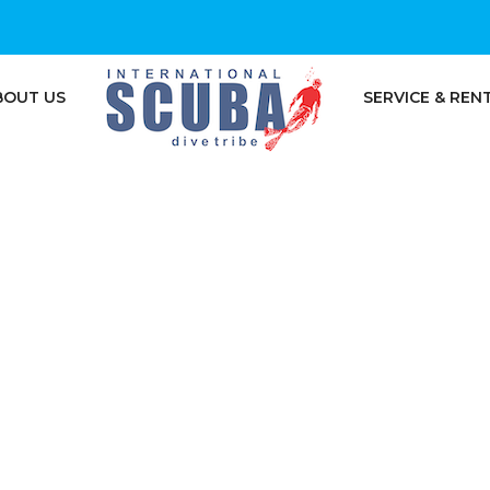
BOUT US
SERVICE & REN