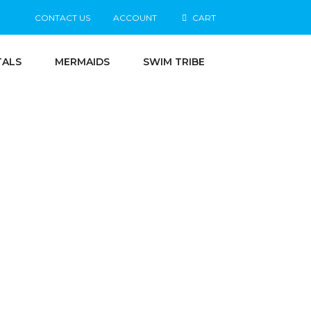
CONTACT US
ACCOUNT
CART
TALS
MERMAIDS
SWIM TRIBE