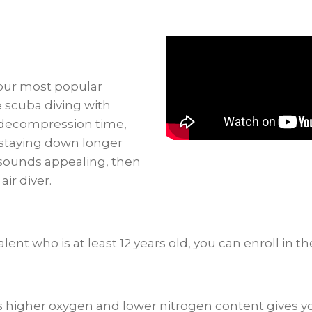
Nitrox
quantity
 our most popular
 scuba diving with
o decompression time,
f staying down longer
 sounds appealing, then
ir diver.
lent who is at least 12 years old, you can enroll in th
t has higher oxygen and lower nitrogen content gives