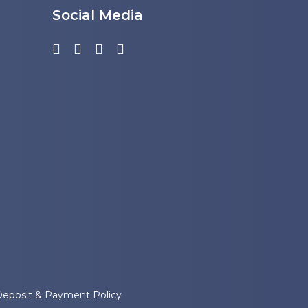
Social Media
Deposit & Payment Policy