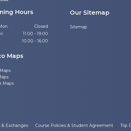
ning Hours
Our Sitemap
 Mon
Closed
Sitemap
ri
11.00 - 19.00
10.00 - 16:00
co Maps
 Maps
Maps
e Maps
s & Exchanges
Course Policies & Student Agreement
Trip 