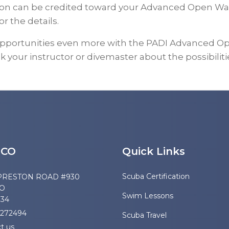
ation can be credited toward your Advanced Open Wa
or the details.
opportunities even more with the PADI Advanced Op
k your instructor or divemaster about the possibiliti
SCO
Quick Links
Scuba Certification
PRESTON ROAD #930
CO
Swim Lessons
034
2272494
Scuba Travel
t us