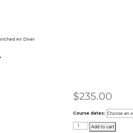
riched Air Diver
r
$
235.00
Course dates:
Enriched
Add to cart
Air