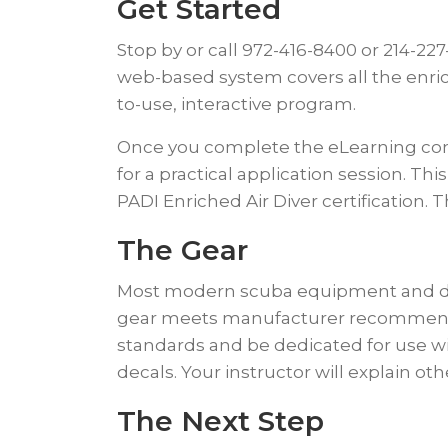
Get Started
​Stop by or call 972-416-8400 or 214-22
web-based system covers all the enric
to-use, interactive program.
​Once you complete the eLearning compo
for a practical application session. Th
PADI Enriched Air Diver certification. 
​The Gear
Most modern scuba equipment and dive 
gear meets manufacturer recommenda
standards and be dedicated for use wit
decals. Your instructor will explain o
​The Next Step