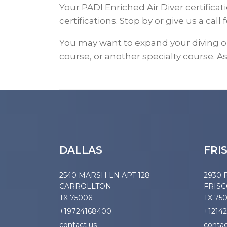
Your PADI Enriched Air Diver certific
certifications. Stop by or give us a call f
You may want to expand your diving 
course, or another specialty course. As
DALLAS
FRI
2540 MARSH LN APT 128
2930 
CARROLLTON
FRIS
TX 75006
TX 75
+19724168400
+1214
contact us
contac