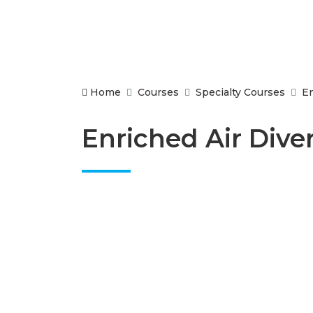
Home
Courses
Specialty Courses
En
Enriched Air Dive