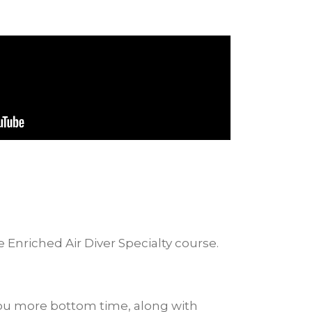
e Enriched Air Diver Specialty course.
 you more bottom time, along with