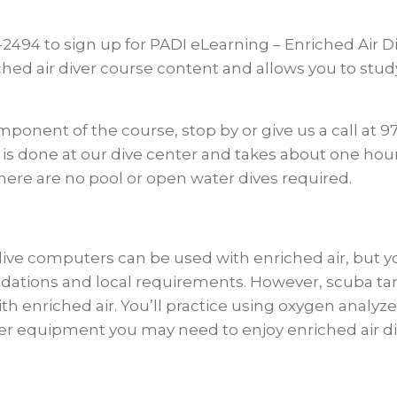
7-2494 to sign up for PADI eLearning – Enriched Air 
hed air diver course content and allows you to stu
nent of the course, stop by or give us a call at 97
is is done at our dive center and takes about one hou
There are no pool or open water dives required.
computers can be used with enriched air, but your 
tions and local requirements. However, scuba ta
h enriched air. You’ll practice using oxygen analyze
ther equipment you may need to enjoy enriched air di