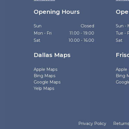
Opening Hours
Ope
Sun
Closed
Sun -
Mon - Fri
11.00 - 19.00
Tue - F
Sat
10.00 - 16.00
Sat
Dallas Maps
Fris
Apple Maps
Apple
Bing Maps
Bing 
Google Maps
Googl
Yelp Maps
Privacy Policy
Return