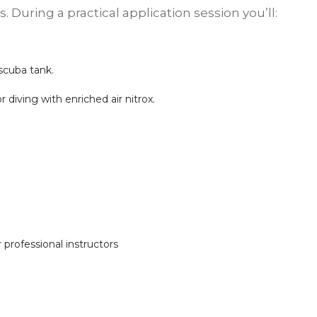
 During a practical application session you’ll:
scuba tank.
 diving with enriched air nitrox.
 professional instructors