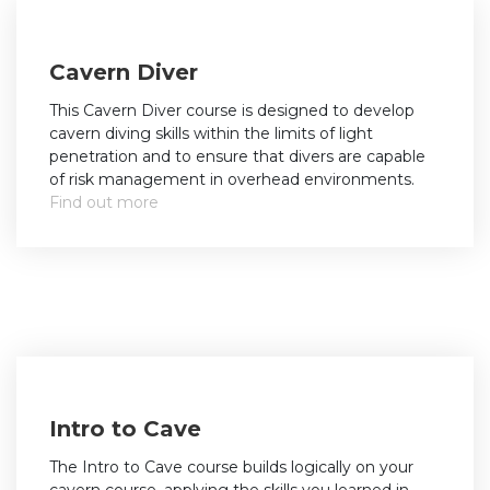
Cavern Diver
This Cavern Diver course is designed to develop
cavern diving skills within the limits of light
penetration and to ensure that divers are capable
of risk management in overhead environments.
Find out more
Intro to Cave
The Intro to Cave course builds logically on your