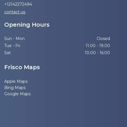
+12142272494
contact us
Opening Hours
Sun - Mon
Closed
Tue - Fri
11.00 - 19.00
Sat
10.00 - 16:00
Frisco Maps
Apple Maps
Bing Maps
Google Maps