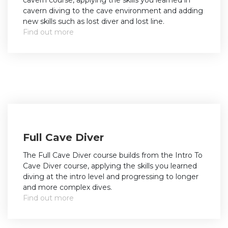
cavern course, applying the skills you learned in
cavern diving to the cave environment and adding
new skills such as lost diver and lost line.
Find out more
Full Cave Diver
The Full Cave Diver course builds from the Intro To
Cave Diver course, applying the skills you learned
diving at the intro level and progressing to longer
and more complex dives.
Find out more