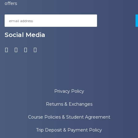
offers
Social Media
Privacy Policy
Returns & Exchanges
Course Policies & Student Agreement
Trip Deposit & Payment Policy