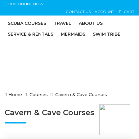
BOOK ONLINE NOW
CONTACT US
ACCOUNT
CART
SCUBA COURSES
TRAVEL
ABOUT US
SERVICE & RENTALS
MERMAIDS
SWIM TRIBE
Home
Courses
Cavern & Cave Courses
Cavern & Cave Courses