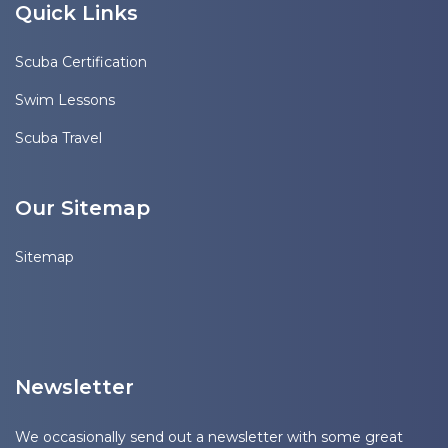
Quick Links
Scuba Certification
Swim Lessons
Scuba Travel
Our Sitemap
Sitemap
Newsletter
We occasionally send out a newsletter with some great