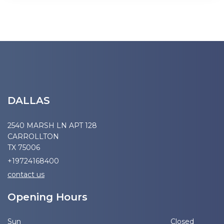
DALLAS
2540 MARSH LN APT 128
CARROLLTON
TX 75006
+19724168400
contact us
Opening Hours
Sun
Closed