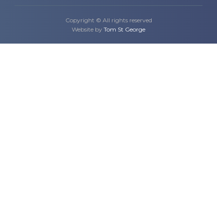
Copyright © All rights reserved
Website by
Tom St George