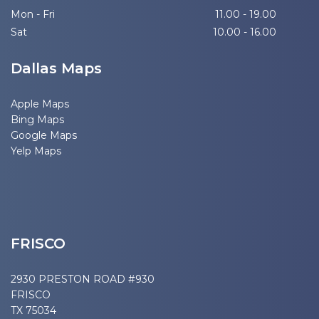
Mon - Fri
11.00 - 19.00
Sat
10.00 - 16.00
Dallas Maps
Apple Maps
Bing Maps
Google Maps
Yelp Maps
FRISCO
2930 PRESTON ROAD #930
FRISCO
TX 75034