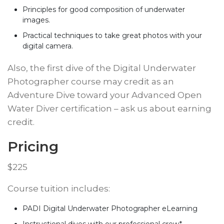
Principles for good composition of underwater
images.
Practical techniques to take great photos with your
digital camera.
​Also, the first dive of the Digital Underwater
Photographer course may credit as an
Adventure Dive toward your Advanced Open
Water Diver certification – ask us about earning
credit.
Pricing
​$225
​Course tuition includes:
PADI Digital Underwater Photographer eLearning