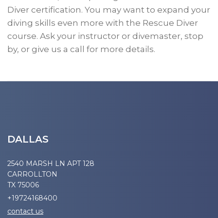
Diver certification. You may want to expand your
diving skills even more with the Rescue Diver
course. Ask your instructor or divemaster, stop
by, or give us a call for more details.
DALLAS
2540 MARSH LN APT 128
CARROLLTON
TX 75006
+19724168400
contact us