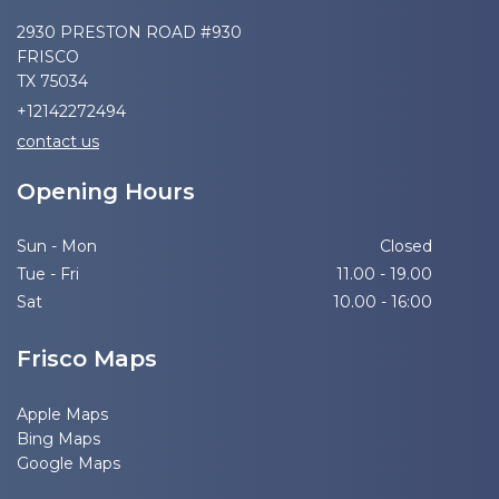
2930 PRESTON ROAD #930
FRISCO
TX 75034
+12142272494
contact us
Opening Hours
Sun - Mon
Closed
Tue - Fri
11.00 - 19.00
Sat
10.00 - 16:00
Frisco Maps
Apple Maps
Bing Maps
Google Maps