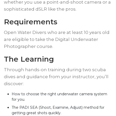
whether you use a point-and-shoot camera or a
sophisticated dSLR like the pros.
Requirements
Open Water Divers who are at least 10 years old
are eligible to take the Digital Underwater
Photographer course.
​The Learning
Through hands-on training during two scuba
dives and guidance from your instructor, you’ll
discover:
How to choose the right underwater camera system
for you.
The PADI SEA (Shoot, Examine, Adjust) method for
getting great shots quickly.