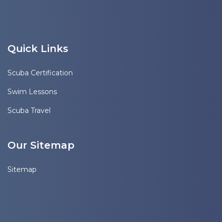
Quick Links
Scuba Certification
Swim Lessons
Scuba Travel
Our Sitemap
Sitemap