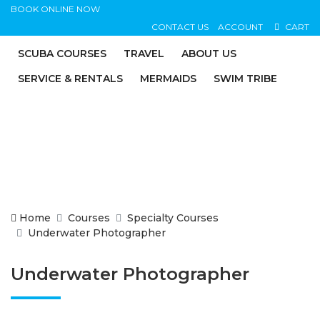
BOOK ONLINE NOW
CONTACT US
ACCOUNT
CART
SCUBA COURSES
TRAVEL
ABOUT US
SERVICE & RENTALS
MERMAIDS
SWIM TRIBE
Home
Courses
Specialty Courses
Underwater Photographer
Underwater Photographer