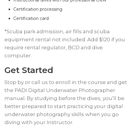
Instructional dives with our professional crew*
Certification processing
Certification card
​*Scuba park admission, air fills and scuba
equipment rental not included. Add $120 if you
require rental regulator, BCD and dive
computer.
​Get Started
​Stop by or call us to enroll in the course and get
the PADI Digital Underwater Photographer
manual. By studying before the dives, you’ll be
better prepared to start practicing your digital
underwater photography skills when you go
diving with your Instructor.