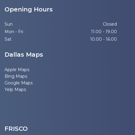
Opening Hours
Sun
Closed
Mon - Fri
11.00 - 19.00
Sat
10.00 - 16.00
Dallas Maps
Apple Maps
Bing Maps
Google Maps
Yelp Maps
FRISCO