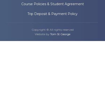
Course Policies & Student Agreement
Trip Deposit & Payment Policy
Copyright © All rights reserved
Website by
Tom St George