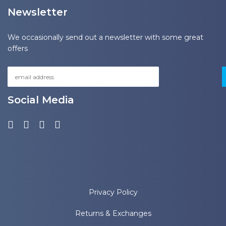
Newsletter
We occasionally send out a newsletter with some great
offers
Social Media
Privacy Policy
Returns & Exchanges