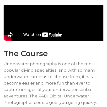
The Course
​Underwater photography is one of the most
popular diving specialties, and with so many
underwater cameras to choose from, it has
become easier and more fun than ever to
capture images of your underwater scuba
adventures. The PADI Digital Underwater
Photographer course gets you going quickly,