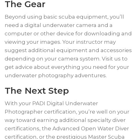
The Gear
​Beyond using basic scuba equipment, you’ll
need a digital underwater camera and a
computer or other device for downloading and
viewing your images. Your instructor may
suggest additional equipment and accessories
depending on your camera system. Visit us to
get advice about everything you need for your
underwater photography adventures.
​The Next Step
​With your PADI Digital Underwater
Photographer certification, you’re well on your
way toward earning additional specialty diver
certifications, the Advanced Open Water Diver
certification, or the prestigious Master Scuba