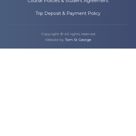
Course Policies & Student Agreement
Trip Deposit & Payment Policy
Copyright © All rights reserved
Website by
Tom St George