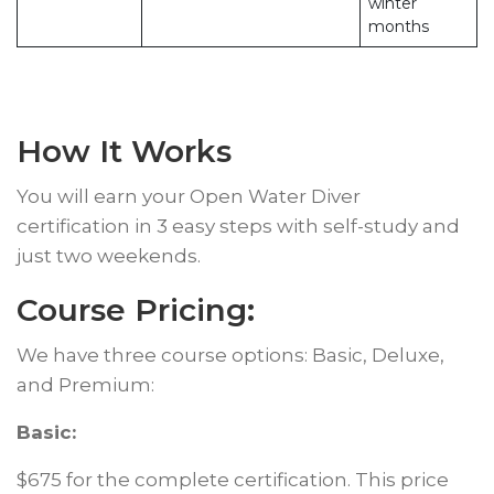
winter
months
How It Works
You will earn your Open Water Diver
certification in 3 easy steps with self-study and
just two weekends.
Course Pricing:
We have three course options: Basic, Deluxe,
and Premium:
Basic:
$675 for the complete certification. This price