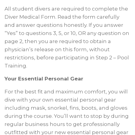
All student divers are required to complete the
Diver Medical Form. Read the form carefully
and answer questions honestly. If you answer
“Yes” to questions 3, 5, or 10, OR any question on
page 2, then you are required to obtain a
physician’s release on this form, without
restrictions, before participating in Step 2 – Pool
Training.
Your Essential Personal Gear
For the best fit and maximum comfort, you will
dive with your own essential personal gear
including mask, snorkel, fins, boots, and gloves
during the course. You’ll want to stop by during
regular business hours to get professionally
outfitted with your new essential personal gear