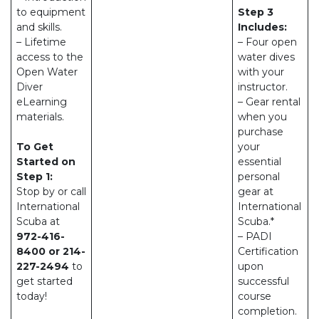
to equipment
Step 3
and skills.
Includes:
– Lifetime
– Four open
access to the
water dives
Open Water
with your
Diver
instructor.
eLearning
– Gear rental
materials.
when you
purchase
To Get
your
Started on
essential
Step 1:
personal
Stop by or call
gear at
International
International
Scuba at
Scuba.*
972-416-
– PADI
8400 or 214-
Certification
227-2494
to
upon
get started
successful
today!
course
completion.