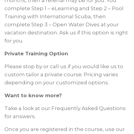
months, then a referral may be for you. You
complete Step 1 – eLearning and Step 2 – Pool
Training with International Scuba, then
complete Step 3 – Open Water Dives at your
vacation destination. Ask us if this option is right
for you.
Private Training Option
Please stop by or call us if you would like us to
custom tailor a private course. Pricing varies
depending on your customized options.
Want to know more?
Take a look at our Frequently Asked Questions
for answers.
Once you are registered in the course, use our