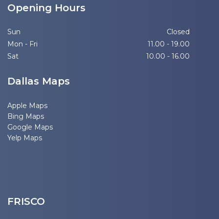
Opening Hours
Sun
Closed
Mon - Fri
11.00 - 19.00
Sat
10.00 - 16.00
Dallas Maps
Apple Maps
Bing Maps
Google Maps
Yelp Maps
FRISCO