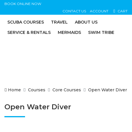
BOOK ONLINE NOW
CONTACT US
ACCOUNT
CART
SCUBA COURSES
TRAVEL
ABOUT US
SERVICE & RENTALS
MERMAIDS
SWIM TRIBE
Home
Courses
Core Courses
Open Water Diver
Open Water Diver