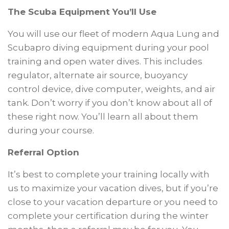
The Scuba Equipment You’ll Use
You will use our fleet of modern Aqua Lung and
Scubapro diving equipment during your pool
training and open water dives. This includes
regulator, alternate air source, buoyancy
control device, dive computer, weights, and air
tank. Don’t worry if you don’t know about all of
these right now. You’ll learn all about them
during your course.
Referral Option
It’s best to complete your training locally with
us to maximize your vacation dives, but if you’re
close to your vacation departure or you need to
complete your certification during the winter