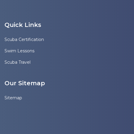
Quick Links
Scuba Certification
Swim Lessons
Scuba Travel
Our Sitemap
Sitemap