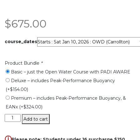
$
675.00
course_dates
Product Bundle
*
Basic – just the Open Water Course with PADI AWARE
Deluxe – includes Peak-Performance Buoyancy
(+
$
154.00
)
Premium – includes Peak-Performance Buoyancy, &
EANx
(+
$
324.00
)
Open
Add to cart
Water
Diver
quantity
ⓘ
Please note: Students under 16 surcharge $150