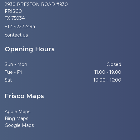
2930 PRESTON ROAD #930
FRISCO
TX 75034
+12142272494
contact us
Opening Hours
Sun - Mon
Closed
Tue - Fri
11.00 - 19.00
Sat
10.00 - 16:00
Frisco Maps
Apple Maps
Bing Maps
Google Maps