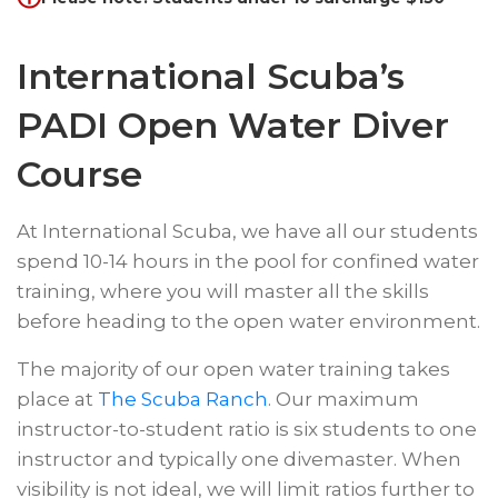
International Scuba’s
PADI Open Water Diver
Course
At International Scuba, we have all our students
spend 10-14 hours in the pool for confined water
training, where you will master all the skills
before heading to the open water environment.
The majority of our open water training takes
place at
The Scuba Ranch
. Our maximum
instructor-to-student ratio is six students to one
instructor and typically one divemaster. When
visibility is not ideal, we will limit ratios further to