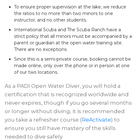
To ensure proper supervision at the lake, we reduce
the ratios to no more than two minors to one
instructor, and no other students.
International Scuba and The Scuba Ranch have a
strict policy that all minors must be accompanied by a
parent or guardian at the open water training site.
There are no exceptions.
Since this is a semi-private course, booking cannot be
made online, only over the phone or in person at one
of our two locations.
As a PADI Open Water Diver, you will hold a
certification that is recognized worldwide and
never expires, though if you go several months
or longer without diving, it is recommended
you take a refresher course (
ReActivate
) to
ensure you still have mastery of the skills
needed to dive safely.