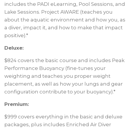
includes the PADI eLearning, Pool Sessions, and
Lake Sessions. Project AWARE (teaches you
about the aquatic environment and how you, as
a diver, impact it, and how to make that impact
positive).*
Deluxe:
$824 covers the basic course and includes Peak
Performance Buoyancy (fine-tunes your
weighting and teaches you proper weight
placement, as well as how your lungs and gear
configuration contribute to your buoyancy).*
Premium:
$999 covers everything in the basic and deluxe
packages, plus includes Enriched Air Diver