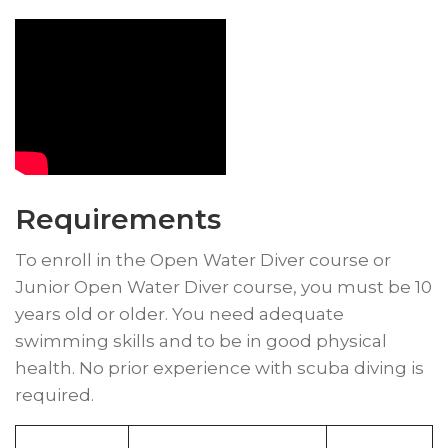
Requirements
To enroll in the Open Water Diver course or
Junior Open Water Diver course, you must be 10
years old or older. You need adequate
swimming skills and to be in good physical
health. No prior experience with scuba diving is
required.