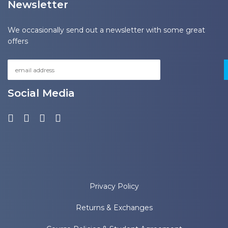
Newsletter
We occasionally send out a newsletter with some great
offers
Social Media
Privacy Policy
Returns & Exchanges