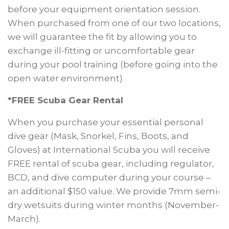
before your equipment orientation session.
When purchased from one of our two locations,
we will guarantee the fit by allowing you to
exchange ill-fitting or uncomfortable gear
during your pool training (before going into the
open water environment)
*FREE Scuba Gear Rental
When you purchase your essential personal
dive gear (Mask, Snorkel, Fins, Boots, and
Gloves) at International Scuba you will receive
FREE rental of scuba gear, including regulator,
BCD, and dive computer during your course –
an additional $150 value. We provide 7mm semi-
dry wetsuits during winter months (November-
March).