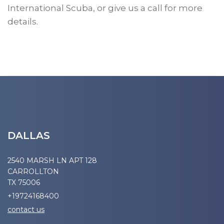
International Scuba, or give us a call for more
details.
DALLAS
2540 MARSH LN APT 128
CARROLLTON
TX 75006
+19724168400
contact us