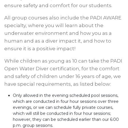
ensure safety and comfort for our students.
All group courses also include the PADI AWARE
specialty, where you will learn about the
underwater environment and how you as a
human and as a diver impact it, and how to
ensure it is a positive impact!
While children as young as 10 can take the PADI
Open Water Diver certification, for the comfort
and safety of children under 16 years of age, we
have special requirements, as listed below:
Only allowed in the evening scheduled pool sessions,
which are conducted in four hour sessions over three
evenings, or we can schedule fully private courses,
which will still be conducted in four hour sessions;
however, they can be scheduled earlier than our 6:00
p.m. group sessions.