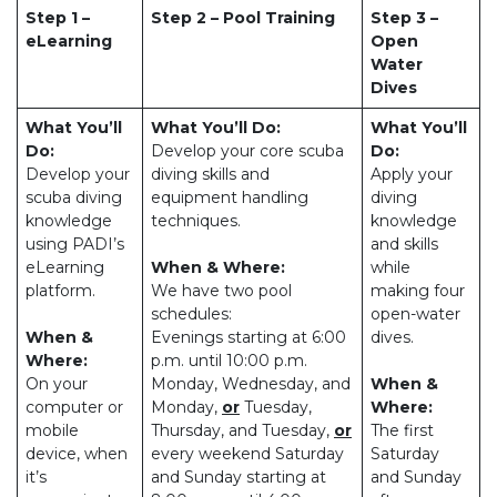
Step 1 –
Step 2 – Pool Training
Step 3 –
eLearning
Open
Water
Dives
What You’ll
What You’ll Do:
What You’ll
Do:
Develop your core scuba
Do:
Develop your
diving skills and
Apply your
scuba diving
equipment handling
diving
knowledge
techniques.
knowledge
using PADI’s
and skills
eLearning
When & Where:
while
platform.
We have two pool
making four
schedules:
open-water
When &
Evenings starting at 6:00
dives.
Where:
p.m. until 10:00 p.m.
On your
Monday, Wednesday, and
When &
computer or
Monday,
or
Tuesday,
Where:
mobile
Thursday, and Tuesday,
or
The first
device, when
every weekend Saturday
Saturday
it’s
and Sunday starting at
and Sunday