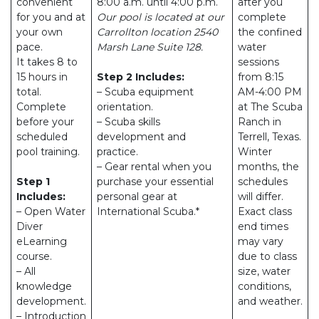
convenient
8:00 a.m. until 4:00 p.m.
after you
for you and at
Our pool is located at our
complete
your own
Carrollton location 2540
the confined
pace.
Marsh Lane Suite 128.
water
It takes 8 to
sessions
15 hours in
Step 2 Includes:
from 8:15
total.
– Scuba equipment
AM-4:00 PM
Complete
orientation.
at The Scuba
before your
– Scuba skills
Ranch in
scheduled
development and
Terrell, Texas.
pool training.
practice.
Winter
– Gear rental when you
months, the
Step 1
purchase your essential
schedules
Includes:
personal gear at
will differ.
– Open Water
International Scuba.*
Exact class
Diver
end times
eLearning
may vary
course.
due to class
– All
size, water
knowledge
conditions,
development.
and weather.
– Introduction