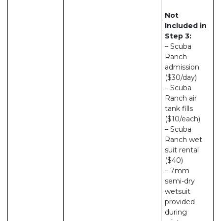
Not
Included in
Step 3:
– Scuba
Ranch
admission
($30/day)
– Scuba
Ranch air
tank fills
($10/each)
– Scuba
Ranch wet
suit rental
($40)
– 7mm
semi-dry
wetsuit
provided
during