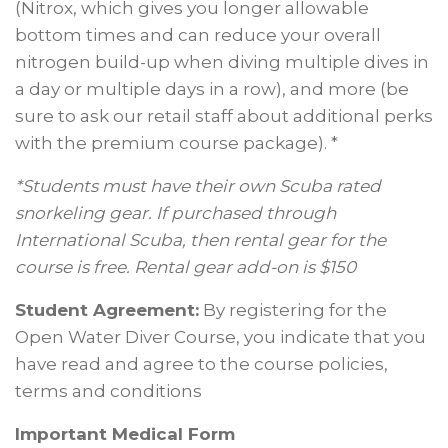
(Nitrox, which gives you longer allowable
bottom times and can reduce your overall
nitrogen build-up when diving multiple dives in
a day or multiple days in a row), and more (be
sure to ask our retail staff about additional perks
with the premium course package). *
*Students must have their own Scuba rated
snorkeling gear. If purchased through
International Scuba, then rental gear for the
course is free. Rental gear add-on is $150
Student Agreement:
By registering for the
Open Water Diver Course, you indicate that you
have read and agree to the course policies,
terms and conditions
Important Medical Form