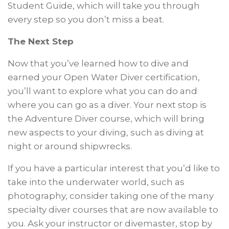
Student Guide, which will take you through
every step so you don’t miss a beat.
The Next Step
Now that you’ve learned how to dive and
earned your Open Water Diver certification,
you’ll want to explore what you can do and
where you can go as a diver. Your next stop is
the Adventure Diver course, which will bring
new aspects to your diving, such as diving at
night or around shipwrecks.
If you have a particular interest that you’d like to
take into the underwater world, such as
photography, consider taking one of the many
specialty diver courses that are now available to
you. Ask your instructor or divemaster, stop by