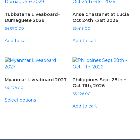
Tubbataha Liveaboard+
Anse Chastanet St Lucia
Dumaguete 2029
Oct 24th -31st 2026
$
4,870.00
$
3,419.00
Add to cart
Add to cart
Myanmar Liveaboard 2027
Philippines Sept 28th –
Oct 11th, 2026
$
4,278.00
$
5,226.00
Select options
Add to cart