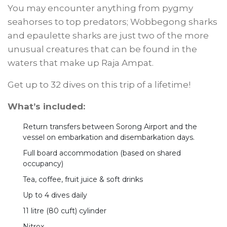
You may encounter anything from pygmy
seahorses to top predators; Wobbegong sharks
and epaulette sharks are just two of the more
unusual creatures that can be found in the
waters that make up Raja Ampat.
Get up to 32 dives on this trip of a lifetime!
What’s included:
Return transfers between Sorong Airport and the
vessel on embarkation and disembarkation days.
Full board accommodation (based on shared
occupancy)
Tea, coffee, fruit juice & soft drinks
Up to 4 dives daily
11 litre (80 cuft) cylinder
Nitrox