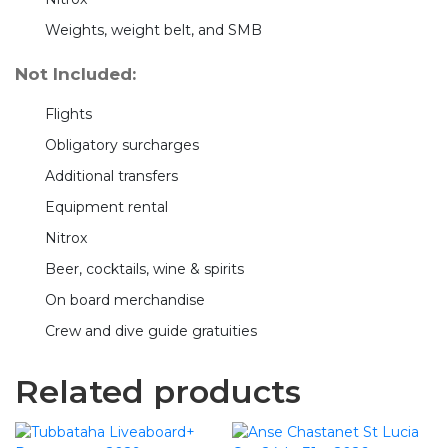
Weights, weight belt, and SMB
Not Included:
Flights
Obligatory surcharges
Additional transfers
Equipment rental
Nitrox
Beer, cocktails, wine & spirits
On board merchandise
Crew and dive guide gratuities
Related products