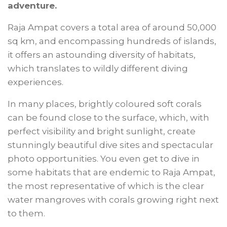
adventure.
Raja Ampat covers a total area of around 50,000
sq km, and encompassing hundreds of islands,
it offers an astounding diversity of habitats,
which translates to wildly different diving
experiences.
In many places, brightly coloured soft corals
can be found close to the surface, which, with
perfect visibility and bright sunlight, create
stunningly beautiful dive sites and spectacular
photo opportunities. You even get to dive in
some habitats that are endemic to Raja Ampat,
the most representative of which is the clear
water mangroves with corals growing right next
to them.