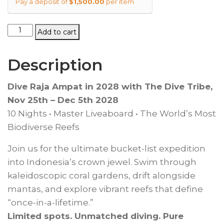
Pay a deposit of
$
1,500.00
per item
Raja
Add to cart
Ampat
Liveaboard
Description
2028
quantity
Dive Raja Ampat in 2028 with The Dive Tribe,
Nov 25th – Dec 5th 2028
10 Nights • Master Liveaboard • The World’s Most
Biodiverse Reefs
Join us for the ultimate bucket-list expedition
into Indonesia’s crown jewel. Swim through
kaleidoscopic coral gardens, drift alongside
mantas, and explore vibrant reefs that define
“once-in-a-lifetime.”
Limited spots. Unmatched diving. Pure