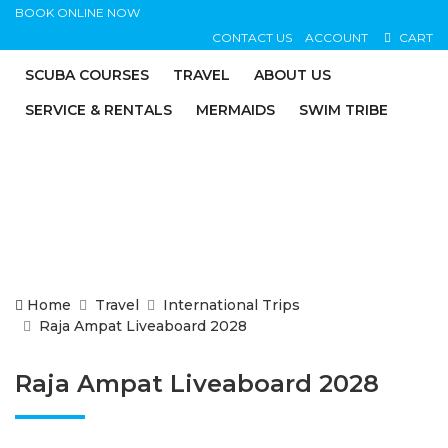
BOOK ONLINE NOW
CONTACT US
ACCOUNT
CART
SCUBA COURSES
TRAVEL
ABOUT US
SERVICE & RENTALS
MERMAIDS
SWIM TRIBE
Home
Travel
International Trips
Raja Ampat Liveaboard 2028
Raja Ampat Liveaboard 2028