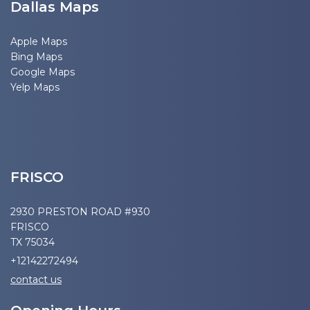
Dallas Maps
Apple Maps
Bing Maps
Google Maps
Yelp Maps
FRISCO
2930 PRESTON ROAD #930
FRISCO
TX 75034
+12142272494
contact us