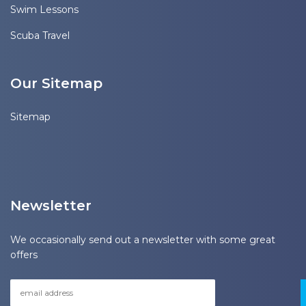
Swim Lessons
Scuba Travel
Our Sitemap
Sitemap
Newsletter
We occasionally send out a newsletter with some great
offers