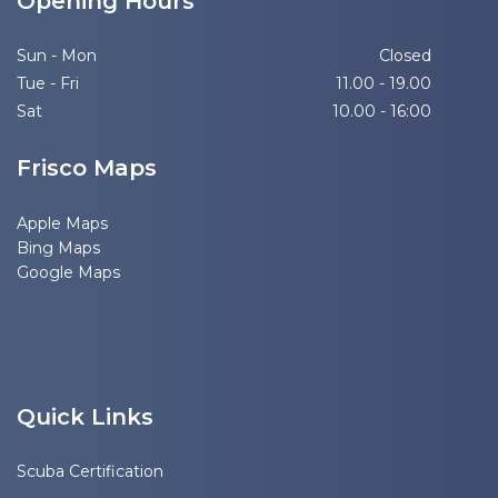
Opening Hours
Sun - Mon
Closed
Tue - Fri
11.00 - 19.00
Sat
10.00 - 16:00
Frisco Maps
Apple Maps
Bing Maps
Google Maps
Quick Links
Scuba Certification