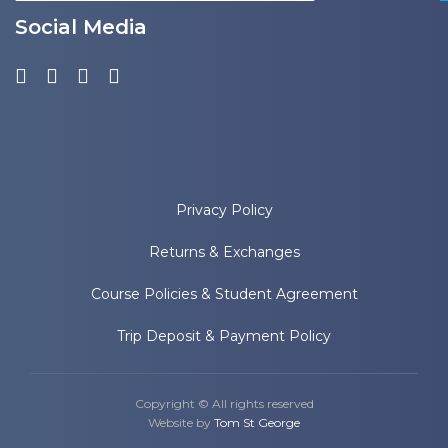
Social Media
Privacy Policy
Returns & Exchanges
Course Policies & Student Agreement
Trip Deposit & Payment Policy
Copyright © All rights reserved
Website by
Tom St George