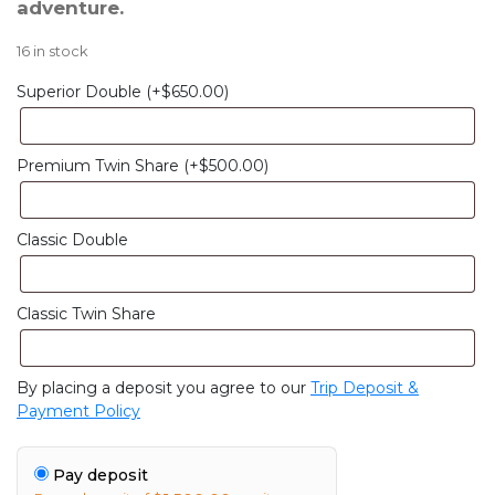
adventure.
16 in stock
Superior Double
(+
$
650.00
)
Premium Twin Share
(+
$
500.00
)
Classic Double
Classic Twin Share
By placing a deposit you agree to our
Trip Deposit &
Payment Policy
Pay deposit