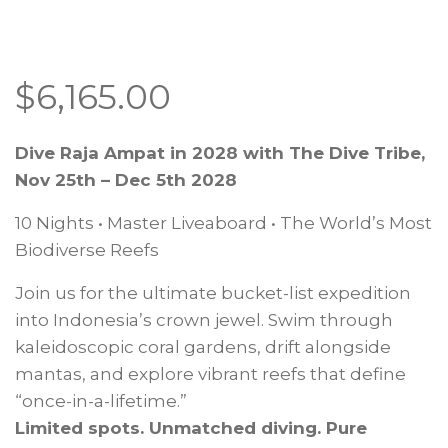
$
6,165.00
Dive Raja Ampat in 2028 with The Dive Tribe,
Nov 25th – Dec 5th 2028
10 Nights • Master Liveaboard • The World’s Most
Biodiverse Reefs
Join us for the ultimate bucket-list expedition
into Indonesia’s crown jewel. Swim through
kaleidoscopic coral gardens, drift alongside
mantas, and explore vibrant reefs that define
“once-in-a-lifetime.”
Limited spots. Unmatched diving. Pure