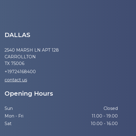
DALLAS
2540 MARSH LN APT 128
CARROLLTON
TX 75006
+19724168400
contact us
Opening Hours
Sun
Closed
Mon - Fri
11.00 - 19.00
Sat
10.00 - 16.00