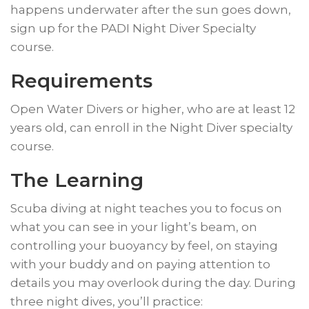
happens underwater after the sun goes down,
sign up for the PADI Night Diver Specialty
course.
Requirements
Open Water Divers or higher, who are at least 12
years old, can enroll in the Night Diver specialty
course.
​The Learning
​Scuba diving at night teaches you to focus on
what you can see in your light’s beam, on
controlling your buoyancy by feel, on staying
with your buddy and on paying attention to
details you may overlook during the day. During
three night dives, you’ll practice: