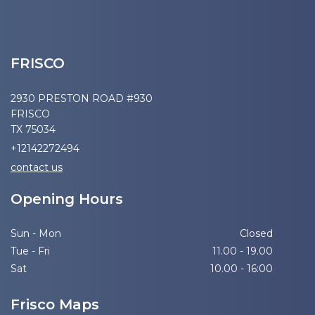
FRISCO
2930 PRESTON ROAD #930
FRISCO
TX 75034
+12142272494
contact us
Opening Hours
Sun - Mon
Closed
Tue - Fri
11.00 - 19.00
Sat
10.00 - 16:00
Frisco Maps