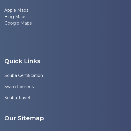
Apple Maps
Bing Maps
Google Maps
Quick Links
Scuba Certification
Swim Lessons
Scuba Travel
Our Sitemap