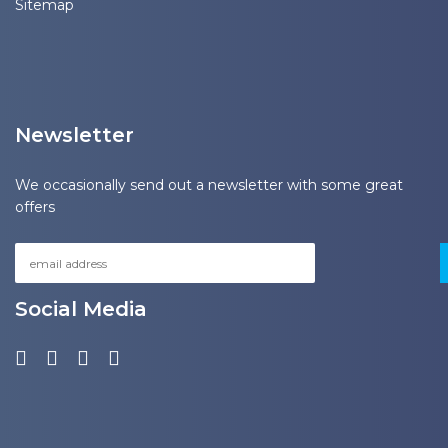
Sitemap
Newsletter
We occasionally send out a newsletter with some great
offers
Social Media