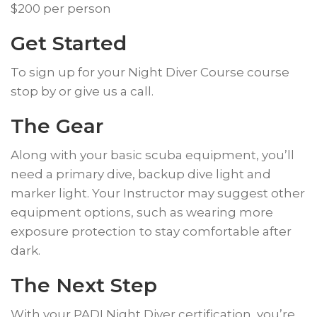
$200 per person
Get Started
​To sign up for your Night Diver Course course
stop by or give us a call.
The Gear
​Along with your basic scuba equipment, you’ll
need a primary dive, backup dive light and
marker light. Your Instructor may suggest other
equipment options, such as wearing more
exposure protection to stay comfortable after
dark.
​The Next Step
​With your PADI Night Diver certification, you’re