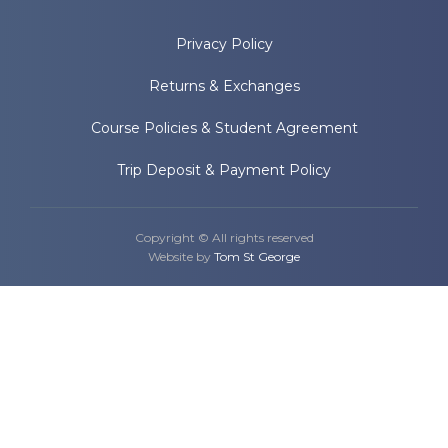
Privacy Policy
Returns & Exchanges
Course Policies & Student Agreement
Trip Deposit & Payment Policy
Copyright © All rights reserved
Website by
Tom St George