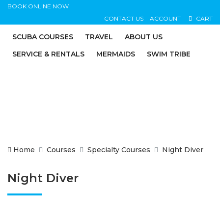
BOOK ONLINE NOW
CONTACT US
ACCOUNT
CART
SCUBA COURSES
TRAVEL
ABOUT US
SERVICE & RENTALS
MERMAIDS
SWIM TRIBE
Home
Courses
Specialty Courses
Night Diver
Night Diver