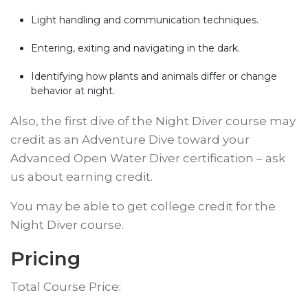
Light handling and communication techniques.
Entering, exiting and navigating in the dark.
Identifying how plants and animals differ or change
behavior at night.
​Also, the first dive of the Night Diver course may
credit as an Adventure Dive toward your
Advanced Open Water Diver certification – ask
us about earning credit.
​You may be able to get college credit for the
Night Diver course.
​​Pricing
Total Course Price: