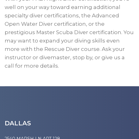
well on your way toward earning additional
specialty diver certifications, the Advanced
Open Water Diver certification, or the
prestigious Master Scuba Diver certification. You
may want to expand your diving skills even
more with the Rescue Diver course. Ask your
instructor or divemaster, stop by, or give us a
call for more details.
DALLAS
2540 MARSH LN APT 128