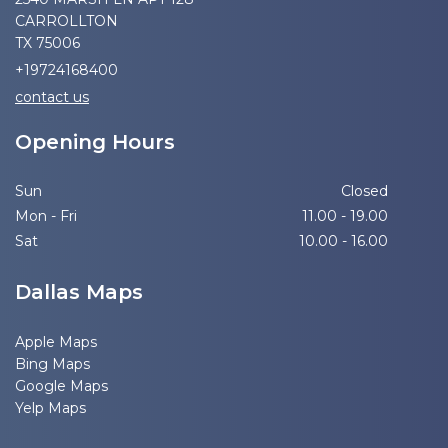
CARROLLTON
TX 75006
+19724168400
contact us
Opening Hours
Sun
Closed
Mon - Fri
11.00 - 19.00
Sat
10.00 - 16.00
Dallas Maps
Apple Maps
Bing Maps
Google Maps
Yelp Maps