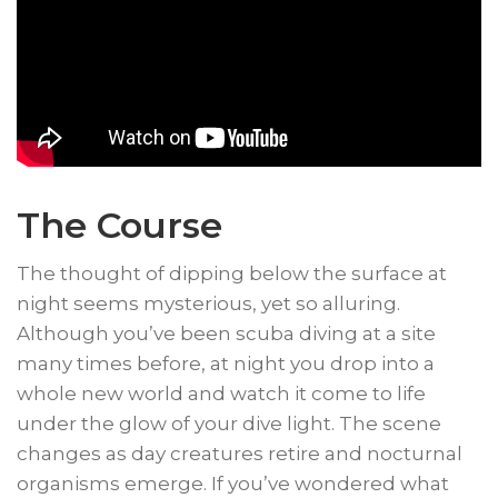
The Course
​The thought of dipping below the surface at
night seems mysterious, yet so alluring.
Although you’ve been scuba diving at a site
many times before, at night you drop into a
whole new world and watch it come to life
under the glow of your dive light. The scene
changes as day creatures retire and nocturnal
organisms emerge. If you’ve wondered what