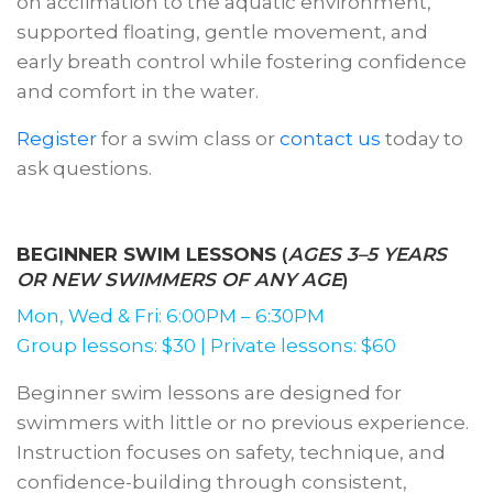
on acclimation to the aquatic environment,
supported floating, gentle movement, and
early breath control while fostering confidence
and comfort in the water.
Register
for a swim class or
contact us
today to
ask questions.
BEGINNER SWIM LESSONS
(
AGES 3–5 YEARS
OR NEW SWIMMERS OF ANY AGE
)
Mon, Wed & Fri: 6:00PM – 6:30PM
Group lessons: $30 | Private lessons: $60
Beginner swim lessons are designed for
swimmers with little or no previous experience.
Instruction focuses on safety, technique, and
confidence-building through consistent,