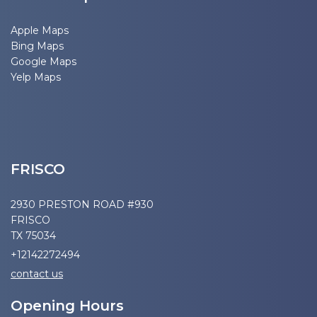
Apple Maps
Bing Maps
Google Maps
Yelp Maps
FRISCO
2930 PRESTON ROAD #930
FRISCO
TX 75034
+12142272494
contact us
Opening Hours