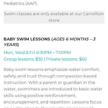
Pediatrics (AAP).
Swim classes are only available at our Carrollton
store
BABY SWIM LESSONS
(
AGES 6 MONTHS – 3
YEARS
)
Mon, Wed & Fri: 6:30PM – 7:00PM
Group lessons: $30 | Private lessons: $60
Baby swim lessons emphasize water comfort,
safety, and trust through compassion-based
instruction. With a parent or guardian in the
water, swimmers are introduced to basic water
skills using positive reinforcement,
encouragement, and repetition. Lessons focus