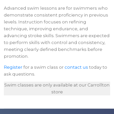
Advanced swim lessons are for swimmers who
demonstrate consistent proficiency in previous
levels. Instruction focuses on refining
technique, improving endurance, and
advancing stroke skills. Swimmers are expected
to perform skills with control and consistency,
meeting clearly defined benchmarks before
promotion.
Register
for a swim class or
contact us
today to
ask questions.
Swim classes are only available at our Carrollton
store