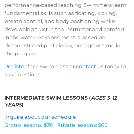
performance-based teaching. Swimmers learn
fundamental skills such as floating, kicking,
breath control, and body positioning while
developing trust in the instructor and comfort
in the water. Advancement is based on
demonstrated proficiency, not age or time in
the program.
Register
for a swim class or
contact us
today to
ask questions.
INTERMEDIATE SWIM LESSONS
(
AGES 5–12
YEARS
)
Inquire about our schedule
Group lessons: $30 | Private lessons: $60