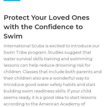
Protect Your Loved Ones
with the Confidence to
Swim
International Scuba is excited to introduce our
Swim Tribe program. Studies suggest that
water survival skills training and swimming
lessons can help reduce drowning risk for
children. Classes that include both parents and
their children also are a wonderful way to
introduce good water safety habits and start
building swim readiness skills. If your child
seems ready, it is a good idea to start lessons
according to the American Academy of