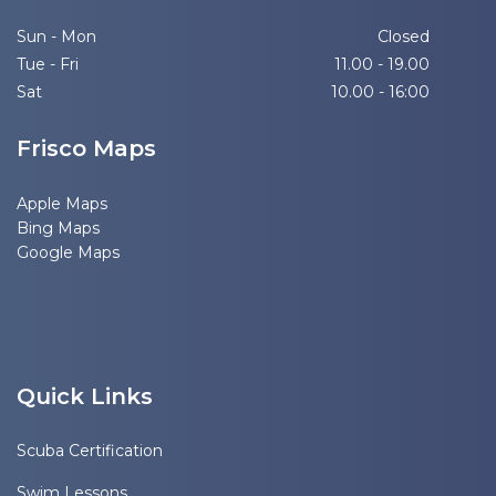
Sun - Mon
Closed
Tue - Fri
11.00 - 19.00
Sat
10.00 - 16:00
Frisco Maps
Apple Maps
Bing Maps
Google Maps
Quick Links
Scuba Certification
Swim Lessons