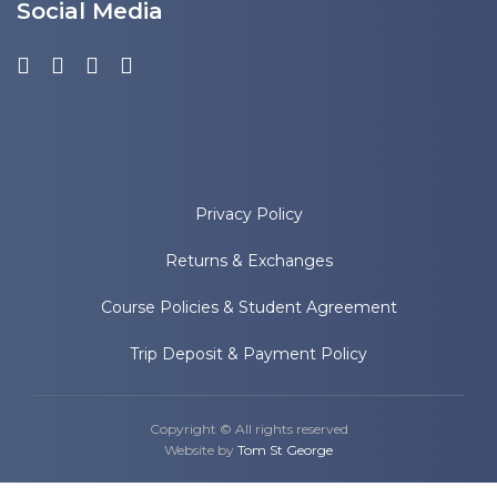
Social Media
Privacy Policy
Returns & Exchanges
Course Policies & Student Agreement
Trip Deposit & Payment Policy
Copyright © All rights reserved
Website by
Tom St George