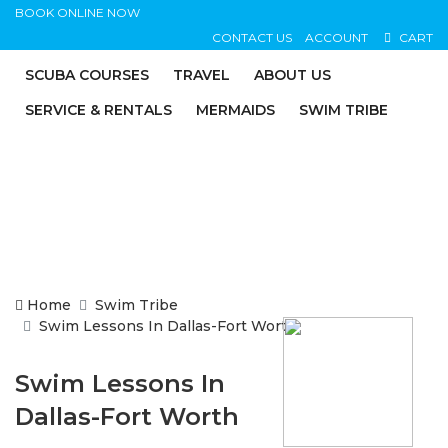
BOOK ONLINE NOW
CONTACT US
ACCOUNT
CART
SCUBA COURSES
TRAVEL
ABOUT US
SERVICE & RENTALS
MERMAIDS
SWIM TRIBE
Home
Swim Tribe
Swim Lessons In Dallas-Fort Worth
Swim Lessons In
Dallas-Fort Worth