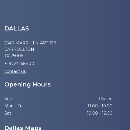
DALLAS
2540 MARSH LN APT 128
CARROLLTON
TX 75006
+19724168400
contact us
Opening Hours
Sun
Closed
Mon - Fri
11.00 - 19.00
Sat
10.00 - 16.00
Dallas Maps