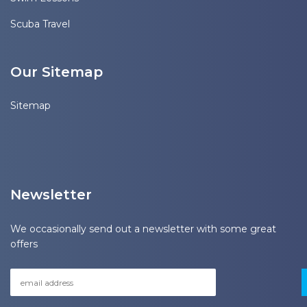
Scuba Travel
Our Sitemap
Sitemap
Newsletter
We occasionally send out a newsletter with some great
offers