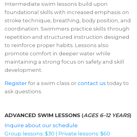
Intermediate swim lessons build upon
foundational skills with increased emphasis on
stroke technique, breathing, body position, and
coordination. Swimmers practice skills through
repetition and structured instruction designed
to reinforce proper habits. Lessons also
promote comfort in deeper water while
maintaining a strong focus on safety and skill
development.
Register
for a swim class or
contact us
today to
ask questions.
ADVANCED SWIM LESSONS
(
AGES 6–12 YEARS
)
Inquire about our schedule
Group lessons: $30 | Private lessons: $60