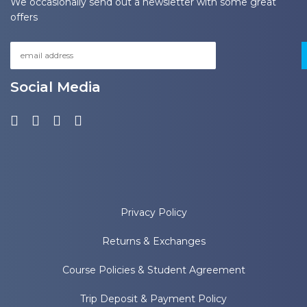
We occasionally send out a newsletter with some great
offers
Social Media
Privacy Policy
Returns & Exchanges
Course Policies & Student Agreement
Trip Deposit & Payment Policy