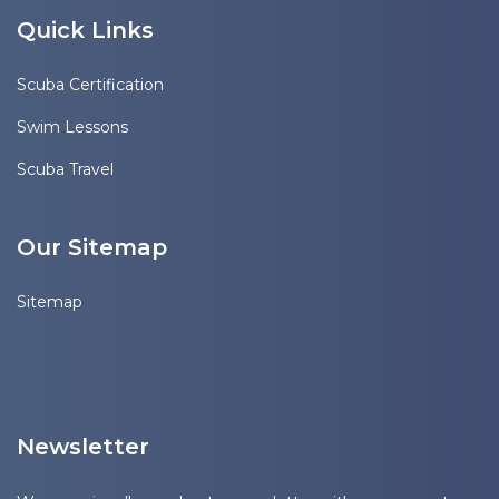
Quick Links
Scuba Certification
Swim Lessons
Scuba Travel
Our Sitemap
Sitemap
Newsletter