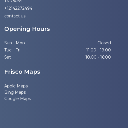
TX 75034
+12142272494
contact us
Opening Hours
Sun - Mon
Closed
Tue - Fri
11.00 - 19.00
Sat
10.00 - 16:00
Frisco Maps
Apple Maps
Bing Maps
Google Maps