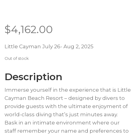
$
4,162.00
Little Cayman July 26- Aug 2, 2025
Out of stock
Description
Immerse yourself in the experience that is Little
Cayman Beach Resort – designed by divers to
provide guests with the ultimate enjoyment of
world-class diving that’s just minutes away.
Bask in an intimate environment where our
staff remember your name and preferences to