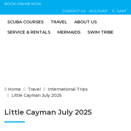
BOOK ONLINE NOW
CONTACT US
ACCOUNT
CART
SCUBA COURSES
TRAVEL
ABOUT US
SERVICE & RENTALS
MERMAIDS
SWIM TRIBE
Home
Travel
International Trips
Little Cayman July 2025
Little Cayman July 2025