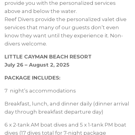
provide you with the personalized services
above and below the water.
Reef Divers provide the personalized valet dive
services that many of our guests don’t even
know they want until they experience it. Non-
divers welcome.
LITTLE CAYMAN BEACH RESORT
July 26 – August 2, 2025
PACKAGE INCLUDES:
7 night’s accommodations
Breakfast, lunch, and dinner daily (dinner arrival
day through breakfast departure day)
6 x 2-tank AM boat dives and 5 x 1-tank PM boat
dives (17 dives total for 7-night package