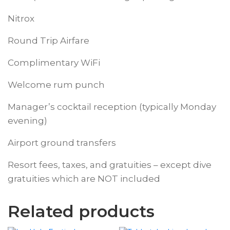
Nitrox
Round Trip Airfare
Complimentary WiFi
Welcome rum punch
Manager’s cocktail reception (typically Monday
evening)
Airport ground transfers
Resort fees, taxes, and gratuities – except dive
gratuities which are NOT included
Related products