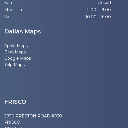
Sun
Closed
Mon - Fri
11.00 - 19.00
Sat
10.00 - 16.00
Dallas Maps
Apple Maps
Bing Maps
Google Maps
Yelp Maps
FRISCO
2930 PRESTON ROAD #930
FRISCO