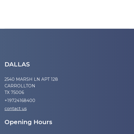
DALLAS
2540 MARSH LN APT 128
CARROLLTON
TX 75006
+19724168400
contact us
Opening Hours