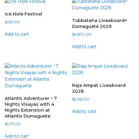
Ice Hole Festival
Tubbataha Liveaboard+
$
250.00
Dumaguete 2029
Add to cart
$
4,870.00
Add to cart
Raja Ampat Liveaboard
2028
Atlantis Adventurer – 7
$
6,165.00
Nights Visayas with 4
Nights Extension at
Add to cart
Atlantis Dumaguete
$
5,117.00
Add to cart