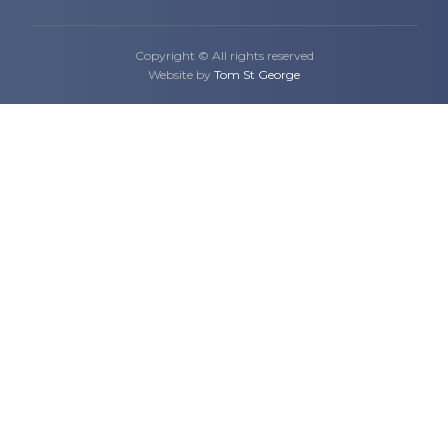
Copyright © All rights reserved
Website by
Tom St George