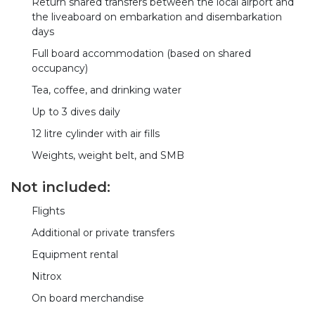
Return shared transfers between the local airport and
the liveaboard on embarkation and disembarkation
days
Full board accommodation (based on shared
occupancy)
Tea, coffee, and drinking water
Up to 3 dives daily
12 litre cylinder with air fills
Weights, weight belt, and SMB
Not included:
Flights
Additional or private transfers
Equipment rental
Nitrox
On board merchandise