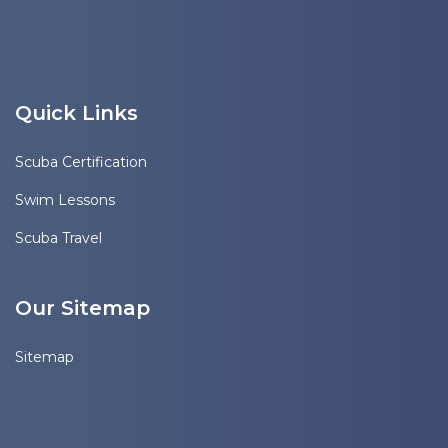
Quick Links
Scuba Certification
Swim Lessons
Scuba Travel
Our Sitemap
Sitemap