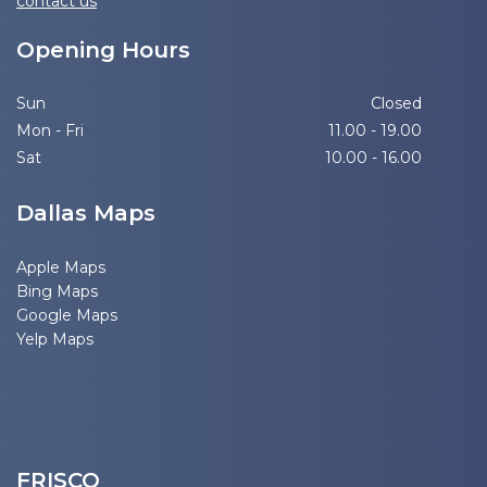
contact us
Opening Hours
Sun
Closed
Mon - Fri
11.00 - 19.00
Sat
10.00 - 16.00
Dallas Maps
Apple Maps
Bing Maps
Google Maps
Yelp Maps
FRISCO