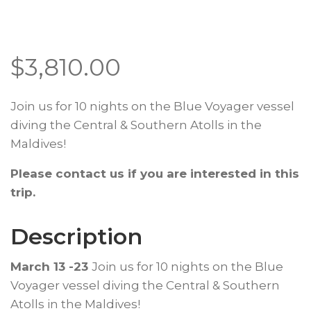
$
3,810.00
Join us for 10 nights on the Blue Voyager vessel
diving the Central & Southern Atolls in the
Maldives!
Please contact us if you are interested in this
trip.
Description
March 13 -23
Join us for 10 nights on the Blue
Voyager vessel diving the Central & Southern
Atolls in the Maldives!