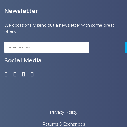
Newsletter
We occasionally send out a newsletter with some great
offers
Social Media
Privacy Policy
Returns & Exchanges