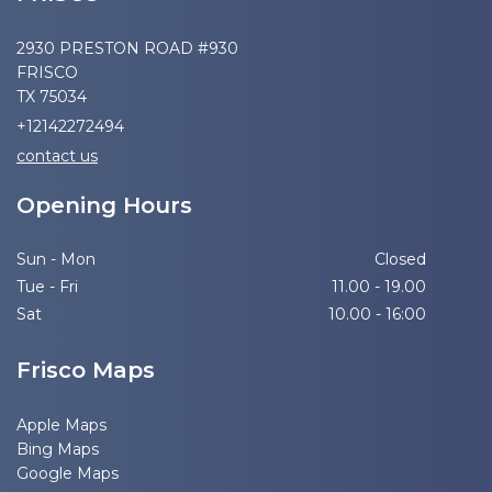
2930 PRESTON ROAD #930
FRISCO
TX 75034
+12142272494
contact us
Opening Hours
Sun - Mon
Closed
Tue - Fri
11.00 - 19.00
Sat
10.00 - 16:00
Frisco Maps
Apple Maps
Bing Maps
Google Maps