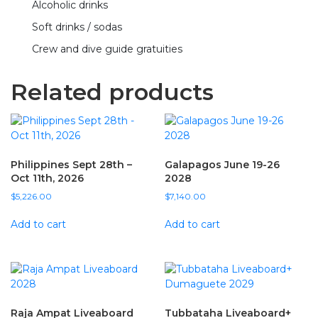
Alcoholic drinks
Soft drinks / sodas
Crew and dive guide gratuities
Related products
Philippines Sept 28th –
Galapagos June 19-26
Oct 11th, 2026
2028
$
5,226.00
$
7,140.00
Add to cart
Add to cart
Raja Ampat Liveaboard
Tubbataha Liveaboard+