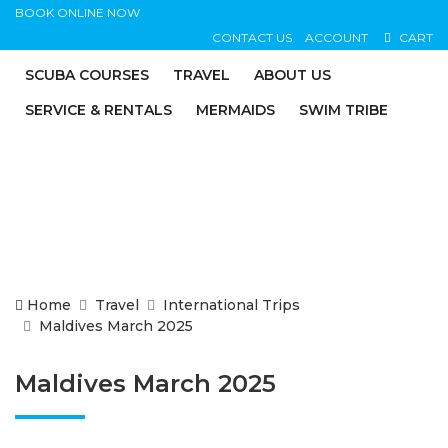
BOOK ONLINE NOW
CONTACT US
ACCOUNT
CART
SCUBA COURSES
TRAVEL
ABOUT US
SERVICE & RENTALS
MERMAIDS
SWIM TRIBE
Home
Travel
International Trips
Maldives March 2025
Maldives March 2025