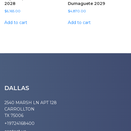
2028
Dumaguete 2029
$
6,165.00
$
4,870.00
Add to cart
Add to cart
DALLAS
2540 MARSH LN APT 128
CARROLLTON
TX 75006
+19724168400