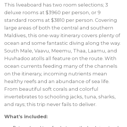
This liveaboard has two room selections; 3
deluxe rooms at $3960 per person, or 9
standard rooms at $3810 per person. Covering
large areas of both the central and southern
Maldives, this one-way itinerary covers plenty of
ocean and some fantastic diving along the way.
South Male, Vaavu, Meemu, Thaa, Laamu, and
Huvhadoo atolls all feature on the route. With
ocean currents feeding many of the channels
on the itinerary, incoming nutrients mean
healthy reefs and an abundance of sea life.
From beautiful soft corals and colorful
invertebrates to schooling jacks, tuna, sharks,
and rays; this trip never fails to deliver.
What’s included: