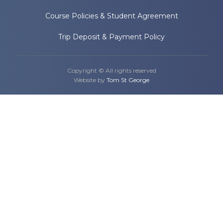
Course Policies & Student Agreement
Trip Deposit & Payment Policy
Copyright © All rights reserved
Website by
Tom St George